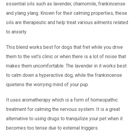
essential oils such as lavender, chamomile, frankincense
and ylang ylang. Known for their calming properties, these
oils are therapeutic and help treat various ailments related
to anxiety.
This blend works best for dogs that fret while you drive
them to the vet’s clinic or when there is a lot of noise that
makes them uncomfortable. The lavender in it works best
to calm down a hyperactive dog, while the frankincense
quietens the worrying mind of your pup.
It uses aromatherapy which is a form of homeopathic
treatment for calming the nervous system. It is a great
alternative to using drugs to tranquilize your pet when it
becomes too tense due to external triggers.