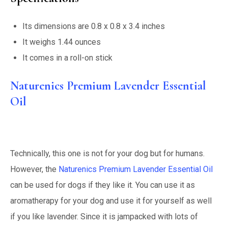
Its dimensions are 0.8 x 0.8 x 3.4 inches
It weighs 1.44 ounces
It comes in a roll-on stick
Naturenics Premium Lavender Essential
Oil
Technically, this one is not for your dog but for humans.
However, the
Naturenics Premium Lavender Essential Oil
can be used for dogs if they like it. You can use it as
aromatherapy for your dog and use it for yourself as well
if you like lavender. Since it is jampacked with lots of