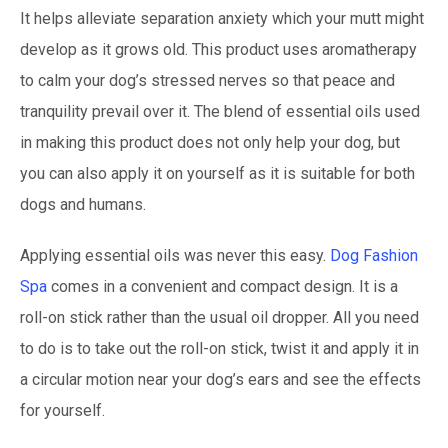
It helps alleviate separation anxiety which your mutt might
develop as it grows old. This product uses aromatherapy
to calm your dog’s stressed nerves so that peace and
tranquility prevail over it. The blend of essential oils used
in making this product does not only help your dog, but
you can also apply it on yourself as it is suitable for both
dogs and humans.
Applying essential oils was never this easy.
Dog Fashion
Spa
comes in a convenient and compact design. It is a
roll-on stick rather than the usual oil dropper. All you need
to do is to take out the roll-on stick, twist it and apply it in
a circular motion near your dog’s ears and see the effects
for yourself.