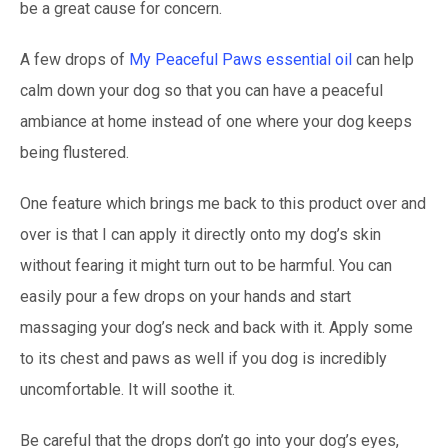
be a great cause for concern.
A few drops of
My Peaceful Paws essential oil
can help
calm down your dog so that you can have a peaceful
ambiance at home instead of one where your dog keeps
being flustered.
One feature which brings me back to this product over and
over is that I can apply it directly onto my dog’s skin
without fearing it might turn out to be harmful. You can
easily pour a few drops on your hands and start
massaging your dog’s neck and back with it. Apply some
to its chest and paws as well if you dog is incredibly
uncomfortable. It will soothe it.
Be careful that the drops don’t go into your dog’s eyes,