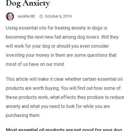
Dog Anxiety
sarahkc82
October 6, 2019
Using essential oils for treating anxiety in dogs is
becoming the next new fad among dog lovers. Will they
will work for your dog or should you even consider
investing your money in them are some questions that
most of us have on our mind.
This article will make it clear whether certain essential oil
products are worth buying. You will find out how some of
these products work, what effects they produce to reduce
anxiety and what you need to look for while you are
purchasing them.
Most essential oil products are not good for your dog.