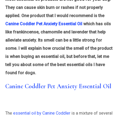
They can cause skin burn or rashes if not properly
applied. One product that I would recommend is the
Canine Coddler Pet Anxiety Essential Oil
which has oils
like frankincense, chamomile and lavender that help
alleviate anxiety. Its smell can be a little strong for
some. I will explain how crucial the smell of the product
is when buying an essential oil, but before that, let me
tell you about some of the best essential oils I have
found for dogs.
Canine Coddler Pet Anxiety Essential Oil
The
essential oil by Canine Coddler
is a mixture of several