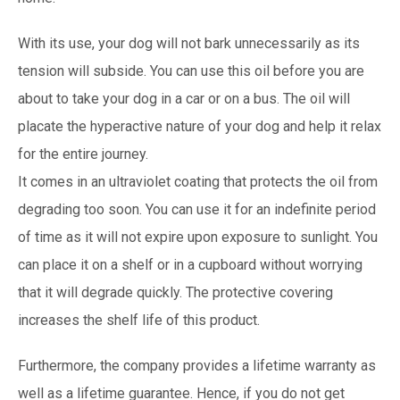
With its use, your dog will not bark unnecessarily as its
tension will subside. You can use this oil before you are
about to take your dog in a car or on a bus. The oil will
placate the hyperactive nature of your dog and help it relax
for the entire journey.
It comes in an ultraviolet coating that protects the oil from
degrading too soon. You can use it for an indefinite period
of time as it will not expire upon exposure to sunlight. You
can place it on a shelf or in a cupboard without worrying
that it will degrade quickly. The protective covering
increases the shelf life of this product.
Furthermore, the company provides a lifetime warranty as
well as a lifetime guarantee. Hence, if you do not get