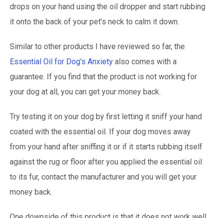
drops on your hand using the oil dropper and start rubbing
it onto the back of your pet’s neck to calm it down.
Similar to other products I have reviewed so far, the
Essential Oil for Dog’s Anxiety
also comes with a
guarantee. If you find that the product is not working for
your dog at all, you can get your money back.
Try testing it on your dog by first letting it sniff your hand
coated with the essential oil. If your dog moves away
from your hand after sniffing it or if it starts rubbing itself
against the rug or floor after you applied the essential oil
to its fur, contact the manufacturer and you will get your
money back.
One downside of this product is that it does not work well