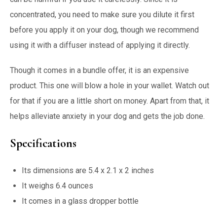
concentrated, you need to make sure you dilute it first
before you apply it on your dog, though we recommend
using it with a diffuser instead of applying it directly.
Though it comes in a bundle offer, it is an expensive
product. This one will blow a hole in your wallet. Watch out
for that if you are a little short on money. Apart from that, it
helps alleviate anxiety in your dog and gets the job done.
Specifications
Its dimensions are 5.4 x 2.1 x 2 inches
It weighs 6.4 ounces
It comes in a glass dropper bottle