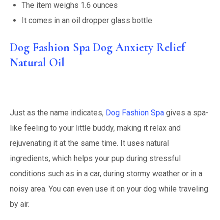
The item weighs 1.6 ounces
It comes in an oil dropper glass bottle
Dog Fashion Spa Dog Anxiety Relief
Natural Oil
Just as the name indicates,
Dog Fashion Spa
gives a spa-
like feeling to your little buddy, making it relax and
rejuvenating it at the same time. It uses natural
ingredients, which helps your pup during stressful
conditions such as in a car, during stormy weather or in a
noisy area. You can even use it on your dog while traveling
by air.