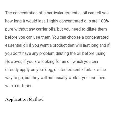
The concentration of a particular essential oil can tell you
how long it would last. Highly concentrated oils are 100%
pure without any carrier oils, but you need to dilute them
before you can use them. You can choose a concentrated
essential oil if you want a product that will last long and if
you don’t have any problem diluting the oil before using.
However, if you are looking for an oil which you can
directly apply on your dog, diluted essential oils are the
way to go, but they will not usually work if you use them
with a diffuser.
Application Method