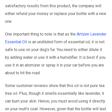
satisfactory results from this product, the company will
either refund your money or replace your bottle with a new
one.
One important thing to note is that as the
Artizen Lavender
Essential Oil
is an undiluted form of essential oil, it is not
safe to use on your dog’s fur. You need to either dilute it
by adding water or use it with a humidifier. It is best if you
use it in an atomizer or spray it in your car before you are
about to hit the road.
Some customer reviews show that this oil is not pure tea
tree oil. Plus, though it smells essentially like lavender, it
can burn your skin. Hence, you must avoid using it directly
on your mutt’s coat. However, given that the bottle will last