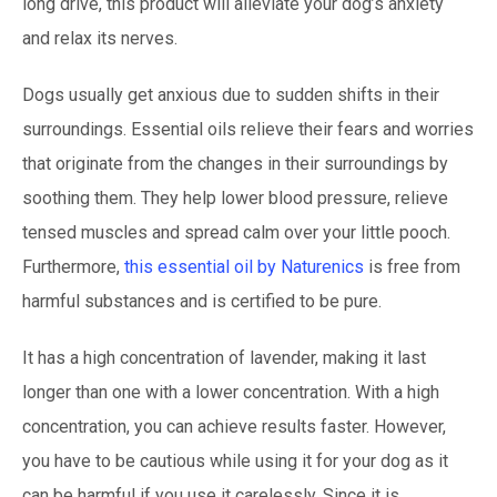
long drive, this product will alleviate your dog’s anxiety
and relax its nerves.
Dogs usually get anxious due to sudden shifts in their
surroundings. Essential oils relieve their fears and worries
that originate from the changes in their surroundings by
soothing them. They help lower blood pressure, relieve
tensed muscles and spread calm over your little pooch.
Furthermore,
this essential oil by Naturenics
is free from
harmful substances and is certified to be pure.
It has a high concentration of lavender, making it last
longer than one with a lower concentration. With a high
concentration, you can achieve results faster. However,
you have to be cautious while using it for your dog as it
can be harmful if you use it carelessly. Since it is