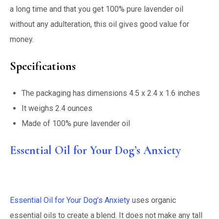
a long time and that you get 100% pure lavender oil
without any adulteration, this oil gives good value for
money.
Specifications
The packaging has dimensions 4.5 x 2.4 x 1.6 inches
It weighs 2.4 ounces
Made of 100% pure lavender oil
Essential Oil for Your Dog’s Anxiety
Essential Oil for Your Dog’s Anxiety
uses organic
essential oils to create a blend. It does not make any tall