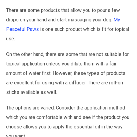
There are some products that allow you to pour a few
drops on your hand and start massaging your dog.
My
Peaceful Paws
is one such product which is fit for topical
use.
On the other hand, there are some that are not suitable for
topical application unless you dilute them with a fair
amount of water first. However, these types of products
are excellent for using with a diffuser. There are roll-on
sticks available as well.
The options are varied. Consider the application method
which you are comfortable with and see if the product you
choose allows you to apply the essential oil in the way
you want.