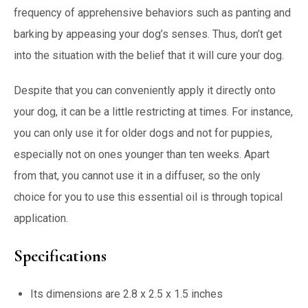
frequency of apprehensive behaviors such as panting and
barking by appeasing your dog’s senses. Thus, don’t get
into the situation with the belief that it will cure your dog.
Despite that you can conveniently apply it directly onto
your dog, it can be a little restricting at times. For instance,
you can only use it for older dogs and not for puppies,
especially not on ones younger than ten weeks. Apart
from that, you cannot use it in a diffuser, so the only
choice for you to use this essential oil is through topical
application.
Specifications
Its dimensions are 2.8 x 2.5 x 1.5 inches