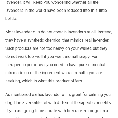
lavender, it will keep you wondering whether all the
lavenders in the world have been reduced into this little
bottle.
Most lavender oils do not contain lavenders at all. Instead,
they have a synthetic chemical that mimics real lavender.
Such products are not too heavy on your wallet, but they
do not work too well if you want aromatherapy. For
therapeutic purposes, you need to have pure essential
oils made up of the ingredient whose results you are
seeking, which is what this product offers.
As mentioned earlier, lavender oil is great for calming your
dog. It is a versatile oil with different therapeutic benefits.
If you are going to celebrate with firecrackers or go on a