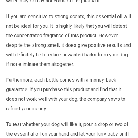
which may or may not come off as pleasant.
If you are sensitive to strong scents, this essential oil will
not be ideal for you. It is highly likely that you will detest
the concentrated fragrance of this product. However,
despite the strong smell, it does give positive results and
will definitely help reduce unwanted barks from your dog
if not eliminate them altogether.
Furthermore, each bottle comes with a money-back
guarantee. If you purchase this product and find that it
does not work well with your dog, the company vows to
refund your money.
To test whether your dog will like it, pour a drop or two of
the essential oil on your hand and let your furry baby sniff