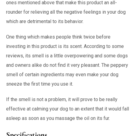
ones mentioned above that make this product an all-
rounder for relieving all the negative feelings in your dog
which are detrimental to its behavior.
One thing which makes people think twice before
investing in this product is its scent. According to some
reviews, its smell is a little overpowering and some dogs
and owners alike do not find it very pleasant. The peppery
smell of certain ingredients may even make your dog
sneeze the first time you use it.
If the smell is not a problem, it will prove to be really
effective at calming your dog to an extent that it would fall
asleep as soon as you massage the oil on its fur.
Specifications