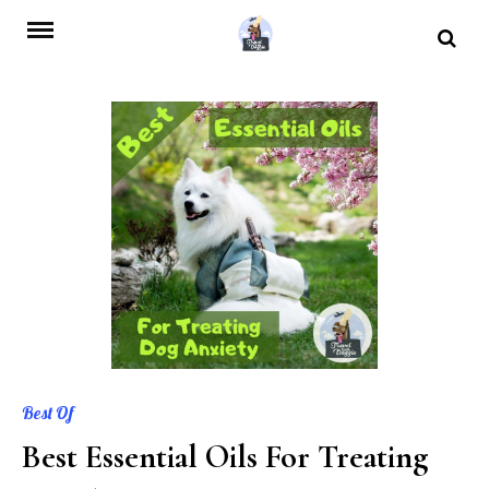
Skip
to
content
Best Of
Best Essential Oils For Treating