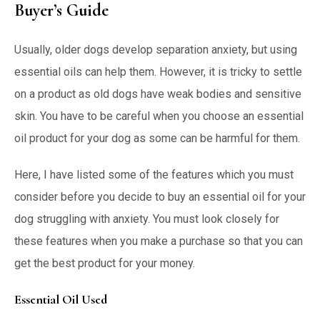
Buyer’s Guide
Usually, older dogs develop separation anxiety, but using
essential oils can help them. However, it is tricky to settle
on a product as old dogs have weak bodies and sensitive
skin. You have to be careful when you choose an essential
oil product for your dog as some can be harmful for them.
Here, I have listed some of the features which you must
consider before you decide to buy an essential oil for your
dog struggling with anxiety. You must look closely for
these features when you make a purchase so that you can
get the best product for your money.
Essential Oil Used