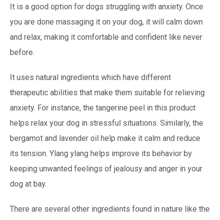
It is a good option for dogs struggling with anxiety. Once
you are done massaging it on your dog, it will calm down
and relax, making it comfortable and confident like never
before.
It uses natural ingredients which have different
therapeutic abilities that make them suitable for relieving
anxiety. For instance, the tangerine peel in this product
helps relax your dog in stressful situations. Similarly, the
bergamot and lavender oil help make it calm and reduce
its tension. Ylang ylang helps improve its behavior by
keeping unwanted feelings of jealousy and anger in your
dog at bay.
There are several other ingredients found in nature like the