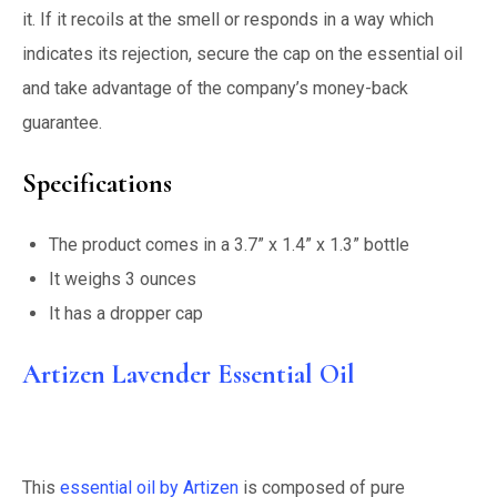
it. If it recoils at the smell or responds in a way which
indicates its rejection, secure the cap on the essential oil
and take advantage of the company’s money-back
guarantee.
Specifications
The product comes in a 3.7” x 1.4” x 1.3” bottle
It weighs 3 ounces
It has a dropper cap
Artizen Lavender Essential Oil
This
essential oil by Artizen
is composed of pure