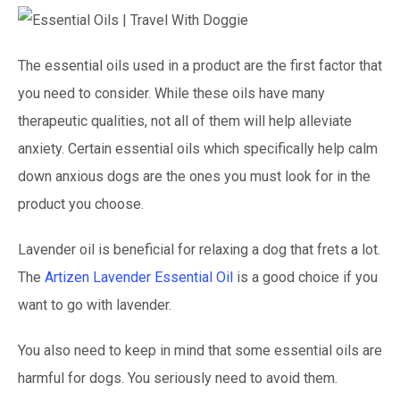
The essential oils used in a product are the first factor that
you need to consider. While these oils have many
therapeutic qualities, not all of them will help alleviate
anxiety. Certain essential oils which specifically help calm
down anxious dogs are the ones you must look for in the
product you choose.
Lavender oil is beneficial for relaxing a dog that frets a lot.
The
Artizen Lavender Essential Oil
is a good choice if you
want to go with lavender.
You also need to keep in mind that some essential oils are
harmful for dogs. You seriously need to avoid them.