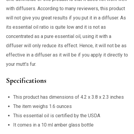
with diffusers. According to many reviewers, this product
will not give you great results if you put it in a diffuser. As
its essential oil ratio is quite low and it is not as
concentrated as a pure essential oil, using it with a
diffuser will only reduce its effect. Hence, it will not be as
effective in a diffuser as it will be if you apply it directly to
your mutt’s fur.
Specifications
This product has dimensions of 4.2 x 3.8 x 2.3 inches
The item weighs 1.6 ounces
This essential oil is certified by the USDA
It comes in a 10 ml amber glass bottle