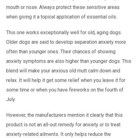
mouth or nose. Always protect these sensitive areas
when giving it a topical application of essential oils.
This one works exceptionally well for old, aging dogs.
Older dogs are said to develop separation anxiety more
often than younger ones. Their chances of showing
anxiety symptoms are also higher than younger dogs. This
blend will make your anxious old mutt calm down and
relax. It will help it get some relief when you leave it for
some time or when you have fireworks on the fourth of
July.
However, the manufacturers mention it clearly that this
product is not an all-out remedy for anxiety or to treat
anxiety-related ailments. It only helps reduce the