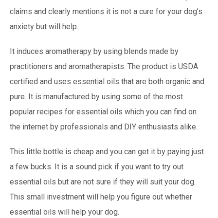
claims and clearly mentions it is not a cure for your dog’s
anxiety but will help.
It induces aromatherapy by using blends made by
practitioners and aromatherapists. The product is USDA
certified and uses essential oils that are both organic and
pure. It is manufactured by using some of the most
popular recipes for essential oils which you can find on
the internet by professionals and DIY enthusiasts alike.
This little bottle is cheap and you can get it by paying just
a few bucks. It is a sound pick if you want to try out
essential oils but are not sure if they will suit your dog.
This small investment will help you figure out whether
essential oils will help your dog.