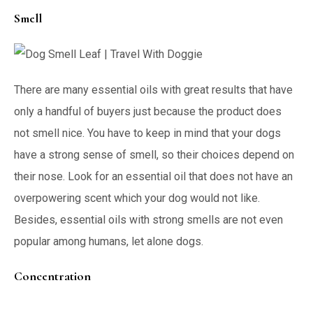
Smell
There are many essential oils with great results that have
only a handful of buyers just because the product does
not smell nice. You have to keep in mind that your dogs
have a strong sense of smell, so their choices depend on
their nose. Look for an essential oil that does not have an
overpowering scent which your dog would not like.
Besides, essential oils with strong smells are not even
popular among humans, let alone dogs.
Concentration