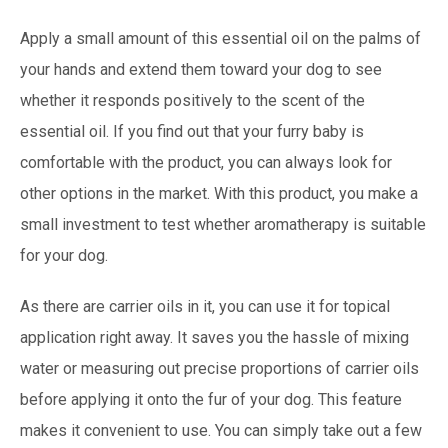
Apply a small amount of this essential oil on the palms of
your hands and extend them toward your dog to see
whether it responds positively to the scent of the
essential oil. If you find out that your furry baby is
comfortable with the product, you can always look for
other options in the market. With this product, you make a
small investment to test whether aromatherapy is suitable
for your dog.
As there are carrier oils in it, you can use it for topical
application right away. It saves you the hassle of mixing
water or measuring out precise proportions of carrier oils
before applying it onto the fur of your dog. This feature
makes it convenient to use. You can simply take out a few