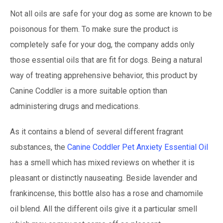
Not all oils are safe for your dog as some are known to be
poisonous for them. To make sure the product is
completely safe for your dog, the company adds only
those essential oils that are fit for dogs. Being a natural
way of treating apprehensive behavior, this product by
Canine Coddler is a more suitable option than
administering drugs and medications.
As it contains a blend of several different fragrant
substances, the
Canine Coddler Pet Anxiety Essential Oil
has a smell which has mixed reviews on whether it is
pleasant or distinctly nauseating. Beside lavender and
frankincense, this bottle also has a rose and chamomile
oil blend. All the different oils give it a particular smell