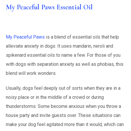
My Peaceful Paws Essential Oil
My Peaceful Paws
is a blend of essential oils that help
alleviate anxiety in dogs. It uses mandarin, neroli and
spikenard essential oils to name a few. For those of you
with dogs with separation anxiety as well as phobias, this
blend will work wonders.
Usually, dogs feel deeply out of sorts when they are in a
noisy place or in the middle of a crowd or during
thunderstorms. Some become anxious when you throw a
house party and invite guests over. These situations can
make your dog feel agitated more than it would, which can