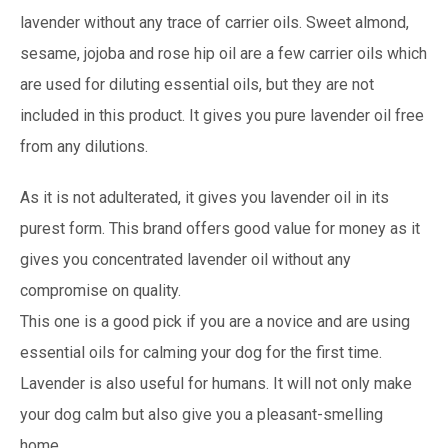
lavender without any trace of carrier oils. Sweet almond,
sesame, jojoba and rose hip oil are a few carrier oils which
are used for diluting essential oils, but they are not
included in this product. It gives you pure lavender oil free
from any dilutions.
As it is not adulterated, it gives you lavender oil in its
purest form. This brand offers good value for money as it
gives you concentrated lavender oil without any
compromise on quality.
This one is a good pick if you are a novice and are using
essential oils for calming your dog for the first time.
Lavender is also useful for humans. It will not only make
your dog calm but also give you a pleasant-smelling
home.