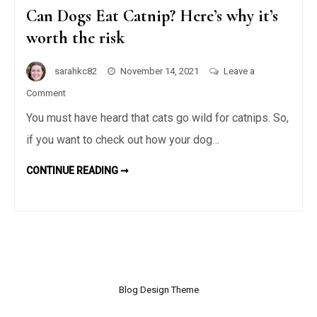
Can Dogs Eat Catnip? Here’s why it’s
worth the risk
sarahkc82
November 14, 2021
Leave a
on
Comment
Can
You must have heard that cats go wild for catnips. So,
Dogs
if you want to check out how your dog…
Eat
Catnip?
CONTINUE READING ➞
C
Here’s
A
N
why
D
O
it’s
G
S
worth
E
the
A
T
risk
C
A
T
Blog Design Theme
N
I