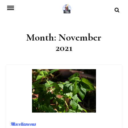
Skip
to
content
Month:
November
2021
Miscellaneous