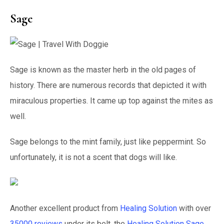
Sage
Sage is known as the master herb in the old pages of
history. There are numerous records that depicted it with
miraculous properties. It came up top against the mites as
well.
Sage belongs to the mint family, just like peppermint. So
unfortunately, it is not a scent that dogs will like.
Another excellent product from
Healing Solution
with over
35000 reviews
under its belt, the
Healing Solution Sage