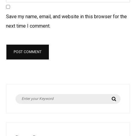
Save my name, email, and website in this browser for the
next time I comment.
S
S
e
e
a
r
a
c
h
r
c