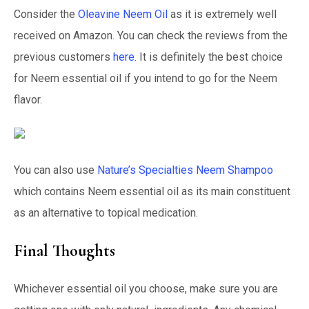
Consider the
Oleavine Neem Oil
as it is extremely well
received on Amazon. You can check the reviews from the
previous customers
here
. It is definitely the best choice
for Neem essential oil if you intend to go for the Neem
flavor.
You can also use
Nature’s Specialties Neem Shampoo
which contains Neem essential oil as its main constituent
as an alternative to topical medication.
Final Thoughts
Whichever essential oil you choose, make sure you are