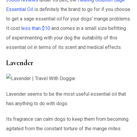
Essential Oil
is definitely the brand to go for if you choose
to get a sage essential oil for your dogs’ mange problems.
It cost
less than $10
and comes in a small size befitting
of experimenting with your dog the suitability of this
essential oil in terms of its scent and medical effects.
Lavender
Lavender seems to be the most useful essential oil that
has anything to do with dogs.
Its fragrance can calm dogs to keep them from becoming
agitated from the constant torture of the mange mites.