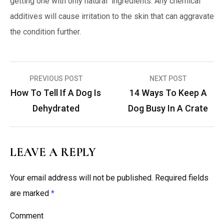
getting one with only natural ingredients. Any chemical
additives will cause irritation to the skin that can aggravate
the condition further.
PREVIOUS POST
NEXT POST
P
How To Tell If A Dog Is
14 Ways To Keep A
o
Dehydrated
Dog Busy In A Crate
s
t
n
LEAVE A REPLY
a
Your email address will not be published.
Required fields
v
are marked
*
i
g
Comment