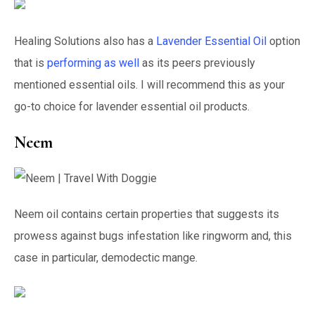
Healing Solutions also has a
Lavender Essential Oil
option
that is
performing as well
as its peers previously
mentioned essential oils. I will recommend this as your
go-to choice for lavender essential oil products.
Neem
Neem oil contains certain properties that suggests its
prowess against bugs infestation like ringworm and, this
case in particular, demodectic mange.