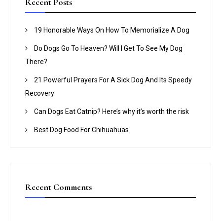
Recent Posts
h
f
19 Honorable Ways On How To Memorialize A Dog
o
Do Dogs Go To Heaven? Will I Get To See My Dog
r
There?
:
21 Powerful Prayers For A Sick Dog And Its Speedy
Recovery
Can Dogs Eat Catnip? Here’s why it’s worth the risk
Best Dog Food For Chihuahuas
Recent Comments