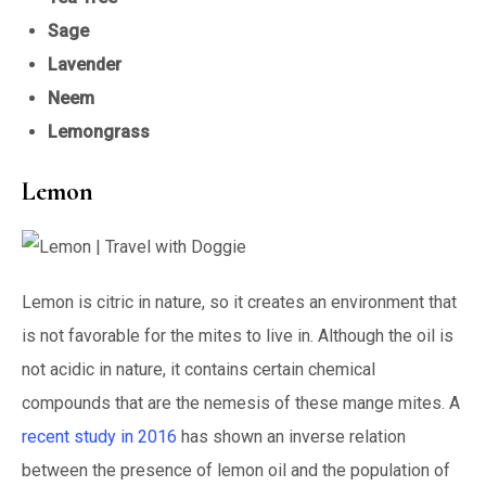
Sage
Lavender
Neem
Lemongrass
Lemon
Lemon is citric in nature, so it creates an environment that
is not favorable for the mites to live in. Although the oil is
not acidic in nature, it contains certain chemical
compounds that are the nemesis of these mange mites. A
recent study in 2016
has shown an inverse relation
between the presence of lemon oil and the population of