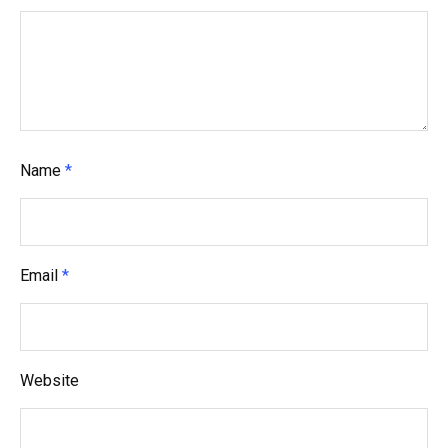
a
t
i
o
n
Name
*
Email
*
Website