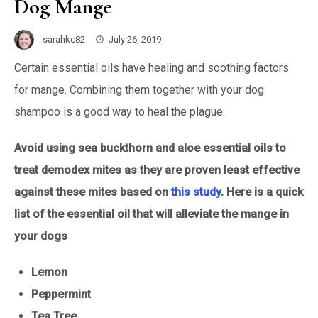
Dog Mange
sarahkc82
July 26, 2019
Certain essential oils have healing and soothing factors
for mange. Combining them together with your dog
shampoo is a good way to heal the plague.
Avoid using sea buckthorn and aloe essential oils to
treat demodex mites as they are proven least effective
against these mites based on
this study
. Here is a quick
list of the essential oil that will alleviate the mange in
your dogs
Lemon
Peppermint
Tea Tree