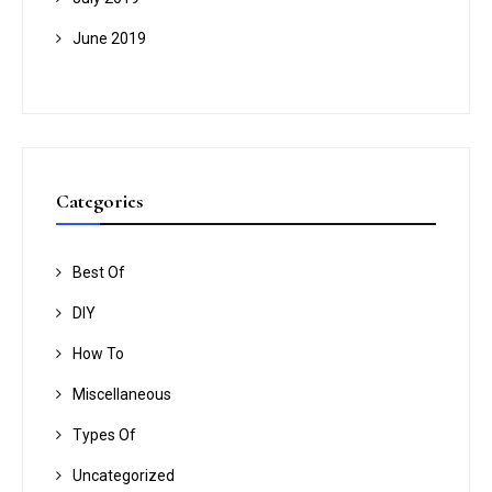
June 2019
Categories
Best Of
DIY
How To
Miscellaneous
Types Of
Uncategorized