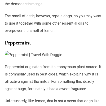
the demodectic mange.
The smell of citric, however, repels dogs, so you may want
to use it together with some other essential oils to
overpower the smell of lemon.
Peppermint
Peppermint originates from its eponymous plant source. It
is commonly used in pesticides, which explains why it is
effective against the mites. For something this deadly
against bugs, fortunately it has a sweet fragrance.
Unfortunately, like lemon, that is not a scent that dogs like.