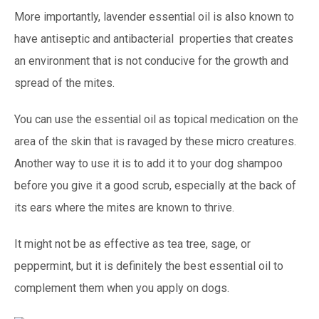
More importantly, lavender essential oil is also known to
have antiseptic and antibacterial properties that creates
an environment that is not conducive for the growth and
spread of the mites.
You can use the essential oil as topical medication on the
area of the skin that is ravaged by these micro creatures.
Another way to use it is to add it to your dog shampoo
before you give it a good scrub, especially at the back of
its ears where the mites are known to thrive.
It might not be as effective as tea tree, sage, or
peppermint, but it is definitely the best essential oil to
complement them when you apply on dogs.