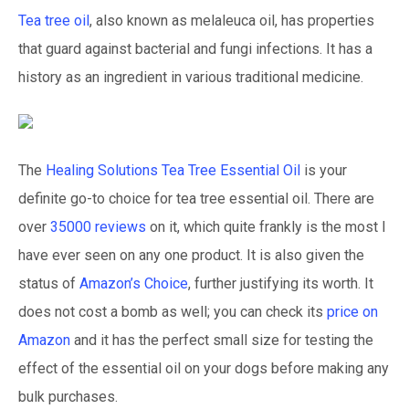
Tea tree oil
, also known as melaleuca oil, has properties
that guard against bacterial and fungi infections. It has a
history as an ingredient in various traditional medicine.
The
Healing Solutions Tea Tree Essential Oil
is your
definite go-to choice for tea tree essential oil. There are
over
35000 reviews
on it, which quite frankly is the most I
have ever seen on any one product. It is also given the
status of
Amazon’s Choice
, further justifying its worth. It
does not cost a bomb as well; you can check its
price on
Amazon
and it has the perfect small size for testing the
effect of the essential oil on your dogs before making any
bulk purchases.