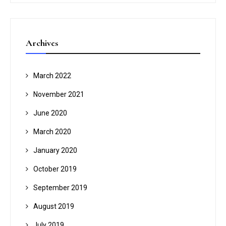
Archives
March 2022
November 2021
June 2020
March 2020
January 2020
October 2019
September 2019
August 2019
July 2019