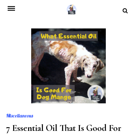
Skip
to
content
Miscellaneous
7 Essential Oil That Is Good For