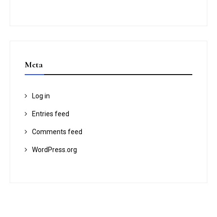
Meta
Log in
Entries feed
Comments feed
WordPress.org