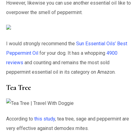
However, likewise you can use another essential oil like to
overpower the smell of peppermint.
I would strongly recommend the
Sun Essential Oils’ Best
Peppermint Oil
for your dog. It has a whopping
4900
reviews
and counting and remains the most sold
peppermint essential oil in its category on Amazon.
Tea Tree
According to
this study
, tea tree, sage and peppermint are
very effective against demodex mites.