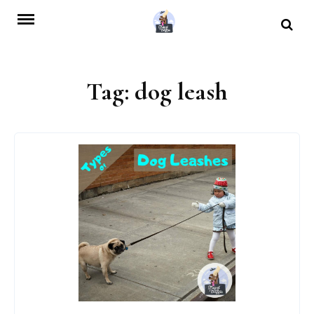
Skip
to
content
Tag:
dog leash