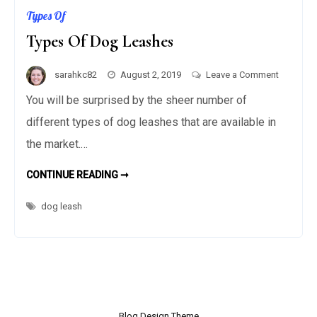
Types Of
Types Of Dog Leashes
on
sarahkc82
August 2, 2019
Leave a Comment
Types
You will be surprised by the sheer number of
Of
different types of dog leashes that are available in
Dog
the market.…
Leashes
CONTINUE READING ➞
T
Y
P
E
dog leash
S
O
F
D
O
G
L
E
A
S
H
Blog Design Theme